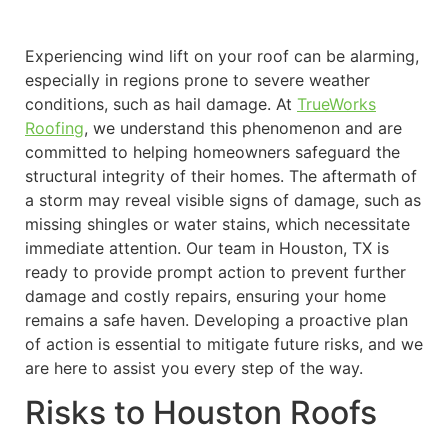
Experiencing wind lift on your roof can be alarming,
especially in regions prone to severe weather
conditions, such as hail damage. At
TrueWorks
Roofing
, we understand this phenomenon and are
committed to helping homeowners safeguard the
structural integrity of their homes. The aftermath of
a storm may reveal visible signs of damage, such as
missing shingles or water stains, which necessitate
immediate attention. Our team in Houston, TX is
ready to provide prompt action to prevent further
damage and costly repairs, ensuring your home
remains a safe haven. Developing a proactive plan
of action is essential to mitigate future risks, and we
are here to assist you every step of the way.
Risks to Houston Roofs