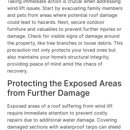
Taking immediate action is crucial when addressing
wind lift issues. Start by evacuating family members
and pets from areas where potential roof damage
could lead to hazards. Next, secure outdoor
furniture and valuables to prevent further injuries or
damage. Check for visible signs of damage around
the property, like tree branches or loose debris. This
precaution not only protects your loved ones but
also maintains your home’s structural integrity,
providing peace of mind amid the chaos of
recovery.
Protecting the Exposed Areas
from Further Damage
Exposed areas of a roof suffering from wind lift
require immediate attention to prevent costly
repairs due to additional water damage. Covering
damaged sections with waterproof tarps can shield