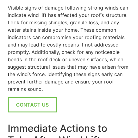
Visible signs of damage following strong winds can
indicate wind lift has affected your roof’s structure.
Look for missing shingles, granule loss, and any
water stains inside your home. These common
indicators can compromise your roofing materials
and may lead to costly repairs if not addressed
promptly. Additionally, check for any noticeable
bends in the roof deck or uneven surfaces, which
suggest structural issues that may have arisen from
the wind’s force. Identifying these signs early can
prevent further damage and ensure your roof
remains sound.
CONTACT US
Immediate Actions to