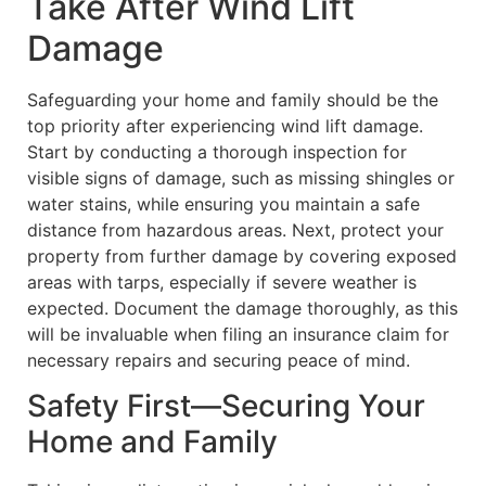
Take After Wind Lift
Damage
Safeguarding your home and family should be the
top priority after experiencing wind lift damage.
Start by conducting a thorough inspection for
visible signs of damage, such as missing shingles or
water stains, while ensuring you maintain a safe
distance from hazardous areas. Next, protect your
property from further damage by covering exposed
areas with tarps, especially if severe weather is
expected. Document the damage thoroughly, as this
will be invaluable when filing an insurance claim for
necessary repairs and securing peace of mind.
Safety First—Securing Your
Home and Family