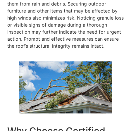
them from rain and debris. Securing outdoor
furniture and other items that may be affected by
high winds also minimizes risk. Noticing granule loss
or visible signs of damage during a thorough
inspection may further indicate the need for urgent
action. Prompt and effective measures can ensure
the roof’s structural integrity remains intact.
Why Choose Certified