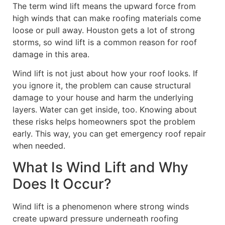
The term wind lift means the upward force from
high winds that can make roofing materials come
loose or pull away. Houston gets a lot of strong
storms, so wind lift is a common reason for roof
damage in this area.
Wind lift is not just about how your roof looks. If
you ignore it, the problem can cause structural
damage to your house and harm the underlying
layers. Water can get inside, too. Knowing about
these risks helps homeowners spot the problem
early. This way, you can get emergency roof repair
when needed.
What Is Wind Lift and Why
Does It Occur?
Wind lift is a phenomenon where strong winds
create upward pressure underneath roofing