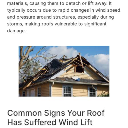
materials, causing them to detach or lift away. It
typically occurs due to rapid changes in wind speed
and pressure around structures, especially during
storms, making roofs vulnerable to significant
damage.
Common Signs Your Roof
Has Suffered Wind Lift