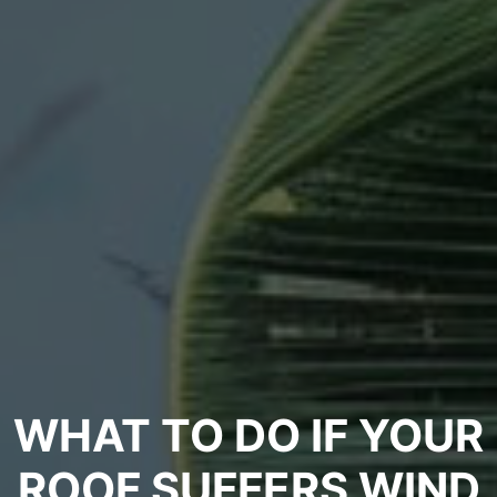
WHAT TO DO IF YOUR
ROOF SUFFERS WIND