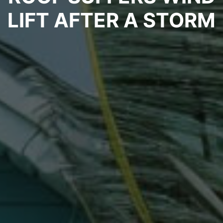
LIFT AFTER A STORM