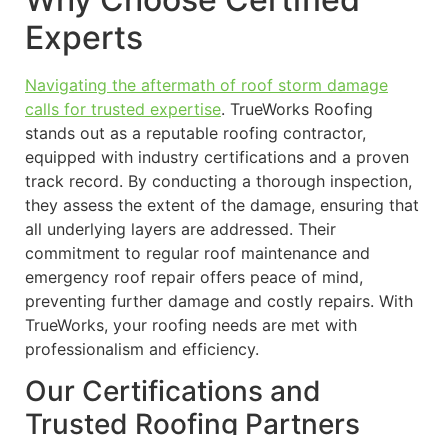
Experts
Navigating the aftermath of roof storm damage
calls for trusted expertise
. TrueWorks Roofing
stands out as a reputable roofing contractor,
equipped with industry certifications and a proven
track record. By conducting a thorough inspection,
they assess the extent of the damage, ensuring that
all underlying layers are addressed. Their
commitment to regular roof maintenance and
emergency roof repair offers peace of mind,
preventing further damage and costly repairs. With
TrueWorks, your roofing needs are met with
professionalism and efficiency.
Our Certifications and
Trusted Roofing Partners