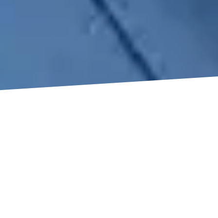
WHY
CHOOSE
TRUEWORKS
ROOFING?
When you choose a roofing service, TrueWorks Roofing
is unique due to its focus on quality, honesty, and
making clients happy. As Houston’s top metal roofing
company, we combine years of experience with the
latest techniques to provide strong results. Our client-
focus means we keep in touch all the time, giving you