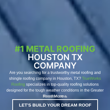
#1 METAL ROOFING
HOUSTON TX
COMPANY
Are you searching for a trustworthy metal roofing and
shingle roofing company in Houston, TX?
TrueWorks
Roofing
specializes in top-quality roofing solutions
designed for the tough weather conditions in the Greater
Read More
Houston area.
LET'S BUILD YOUR DREAM ROOF